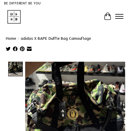
BE DIFFERENT BE YOU
Cart
Home
/
adidas X BAPE Duffle Bag Camouflage
Product image slideshow Items