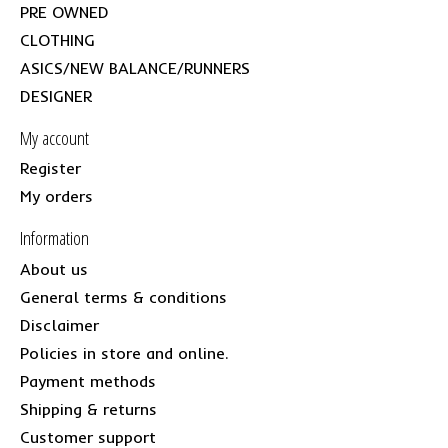
PRE OWNED
CLOTHING
ASICS/NEW BALANCE/RUNNERS
DESIGNER
My account
Register
My orders
Information
About us
General terms & conditions
Disclaimer
Policies in store and online.
Payment methods
Shipping & returns
Customer support