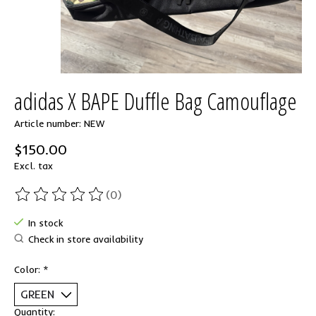
adidas X BAPE Duffle Bag Camouflage
Article number: NEW
$150.00
Excl. tax
(0)
The rating of this product is
0
out of 5
In stock
Check in store availability
Color:
*
Quantity: