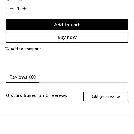
Add to cart
Buy now
Add to compare
Reviews (0)
0
stars based on
0
reviews
Add your review