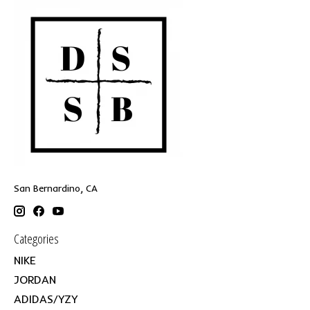
San Bernardino, CA
Categories
NIKE
JORDAN
ADIDAS/YZY