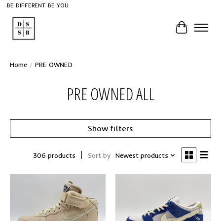
BE DIFFERENT BE YOU
Cart
Home
/
PRE OWNED
PRE OWNED ALL
Show filters
306 products
Sort by
Newest products