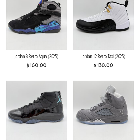
Jordan 8 Retro Aqua (2025)
Jordan 12 Retro Taxi (2025)
$160.00
$130.00