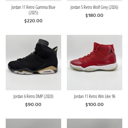
Jordan 11 Retro Gamma Blue
Jordan 5 Retro Wolf Grey (2026)
(2025)
$180.00
$220.00
Jordan 6 Retro DMP (2020)
Jordan 11 Retro Win Like 96
$90.00
$100.00