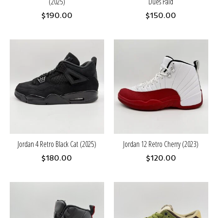
(2025)
Dues Paid
$190.00
$150.00
Jordan 4 Retro Black Cat (2025)
Jordan 12 Retro Cherry (2023)
$180.00
$120.00