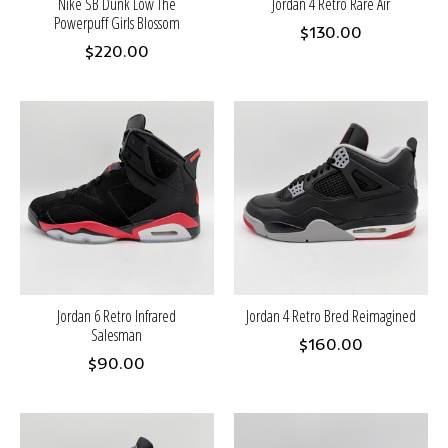
Nike SB Dunk Low The
Jordan 4 Retro Rare Air
Powerpuff Girls Blossom
$130.00
$220.00
Jordan 6 Retro Infrared
Jordan 4 Retro Bred Reimagined
Salesman
$160.00
$90.00