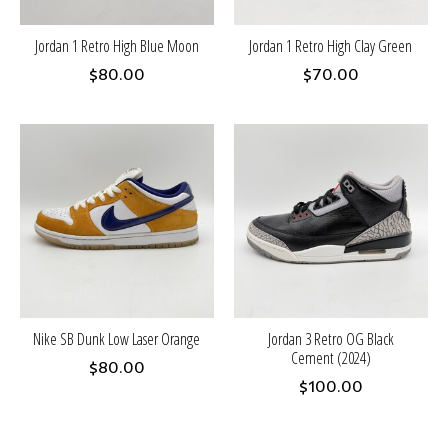
Jordan 1 Retro High Blue Moon
Jordan 1 Retro High Clay Green
$80.00
$70.00
Nike SB Dunk Low Laser Orange
Jordan 3 Retro OG Black
Cement (2024)
$80.00
$100.00