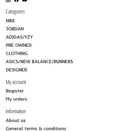
Categories
NIKE
JORDAN
ADIDAS/YZY
PRE OWNED
CLOTHING
ASICS/NEW BALANCE/RUNNERS
DESIGNER
My account
Register
My orders
Information
About us
General terms & conditions