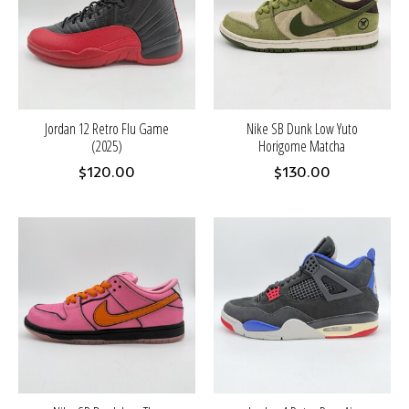
Jordan 12 Retro Flu Game
Nike SB Dunk Low Yuto
(2025)
Horigome Matcha
$120.00
$130.00