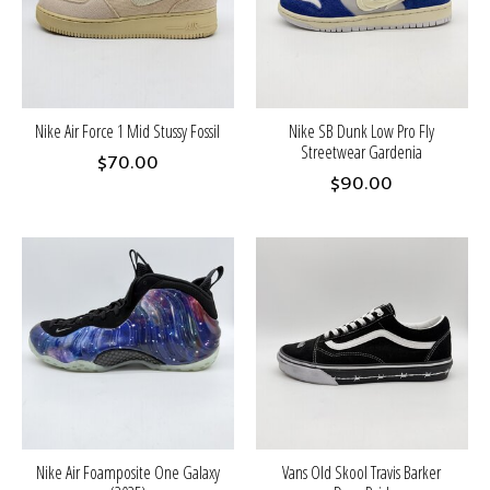
Nike Air Force 1 Mid Stussy Fossil
Nike SB Dunk Low Pro Fly
Streetwear Gardenia
$70.00
$90.00
Nike Air Foamposite One Galaxy
Vans Old Skool Travis Barker