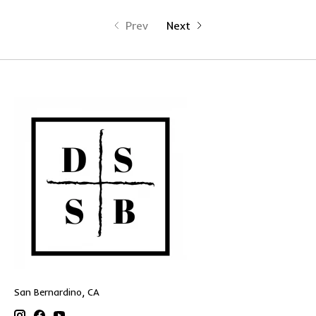
Prev
Next
San Bernardino, CA