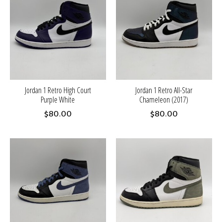
Jordan 1 Retro High Court
Jordan 1 Retro All-Star
Purple White
Chameleon (2017)
$80.00
$80.00