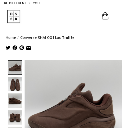
BE DIFFERENT BE YOU
Cart
Home
/
Converse SHAI 001 Lux Truffle
Product image slideshow Items