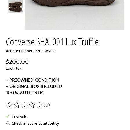
Converse SHAI 001 Lux Truffle
Article number: PREOWNED
$200.00
Excl. tax
- PREOWNED CONDITION
- ORIGINAL BOX INCLUDED
100% AUTHENTIC
(0)
The rating of this product is
0
out of 5
In stock
Check in store availability