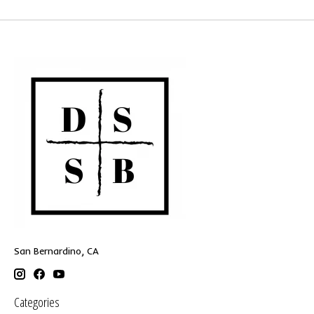
San Bernardino, CA
Categories