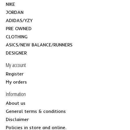
NIKE
JORDAN
ADIDAS/YZY
PRE OWNED
CLOTHING
ASICS/NEW BALANCE/RUNNERS
DESIGNER
My account
Register
My orders
Information
About us
General terms & conditions
Disclaimer
Policies in store and online.