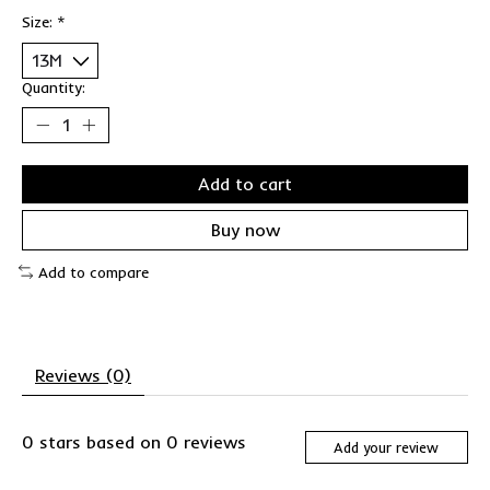
Size:
*
Quantity:
Add to cart
Buy now
Add to compare
Reviews (0)
0
stars based on
0
reviews
Add your review