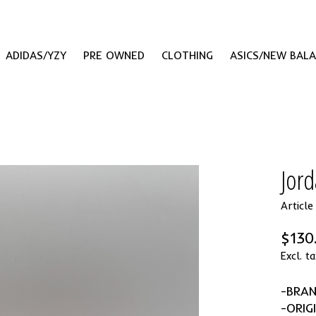
ADIDAS/YZY
PRE OWNED
CLOTHING
ASICS/NEW BAL
Jord
Articl
$130
Excl. ta
-BRA
-ORIG