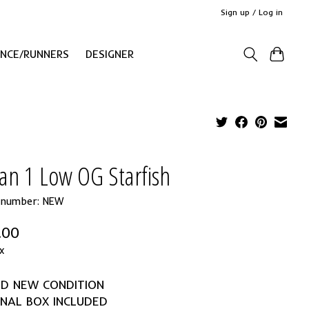
Sign up / Log in
ANCE/RUNNERS
DESIGNER
an 1 Low OG Starfish
e number: NEW
.00
x
ND NEW CONDITION
INAL BOX INCLUDED