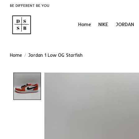
BE DIFFERENT BE YOU
Home
NIKE
JORDAN
Home
/
Jordan 1 Low OG Starfish
Product image slideshow Items