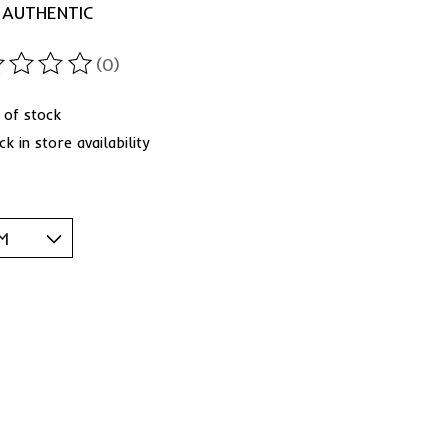
 AUTHENTIC
(0)
ting of this product is
0
out of 5
 of stock
k in store availability