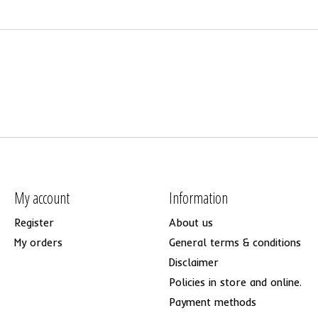
My account
Information
Register
About us
My orders
General terms & conditions
Disclaimer
Policies in store and online.
Payment methods