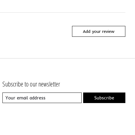
Add your review
Subscribe to our newsletter
Subscribe