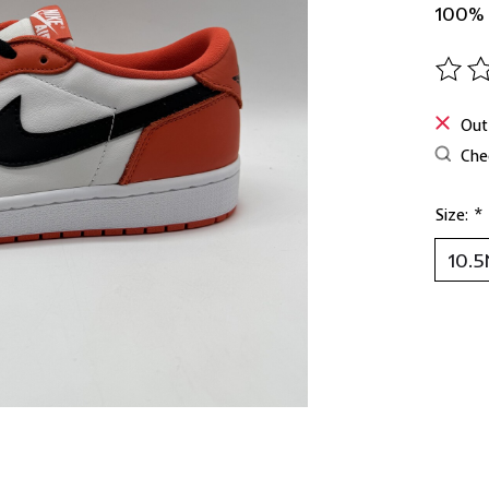
100%
The ra
Out
Chec
Size:
*