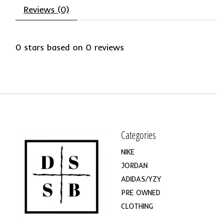
Reviews (0)
0
stars based on
0
reviews
Categories
NIKE
JORDAN
ADIDAS/YZY
PRE OWNED
CLOTHING