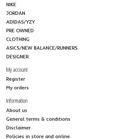
NIKE
JORDAN
ADIDAS/YZY
PRE OWNED
CLOTHING
ASICS/NEW BALANCE/RUNNERS
DESIGNER
My account
Register
My orders
Information
About us
General terms & conditions
Disclaimer
Policies in store and online.