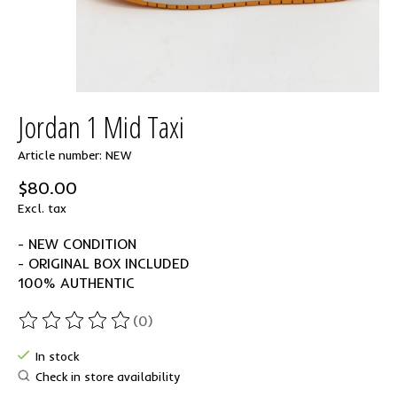
Jordan 1 Mid Taxi
Article number: NEW
$80.00
Excl. tax
- NEW CONDITION
- ORIGINAL BOX INCLUDED
100% AUTHENTIC
(0)
The rating of this product is
0
out of 5
In stock
Check in store availability