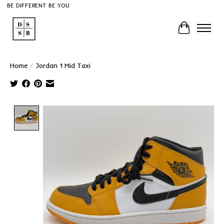
BE DIFFERENT BE YOU
Cart
Home
/
Jordan 1 Mid Taxi
Product image slideshow Items