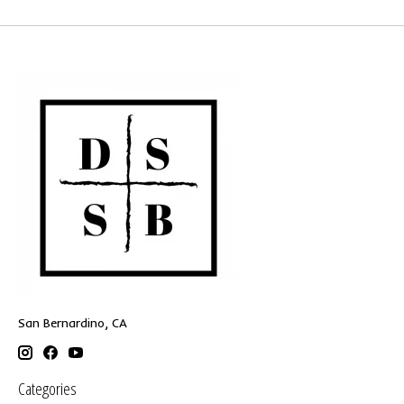
San Bernardino, CA
Categories