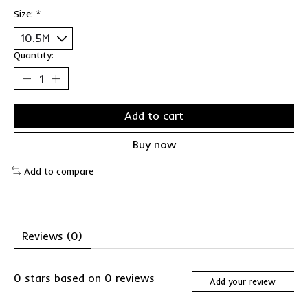
Size:
*
Quantity:
Add to cart
Buy now
Add to compare
Reviews (0)
0
stars based on
0
reviews
Add your review