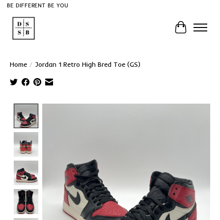
BE DIFFERENT BE YOU
Cart
Home
/
Jordan 1 Retro High Bred Toe (GS)
Product image slideshow Items