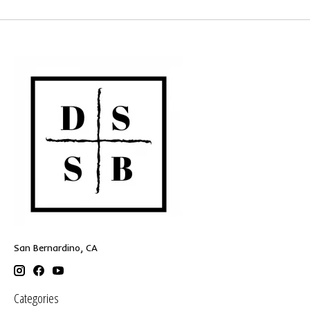
San Bernardino, CA
Categories