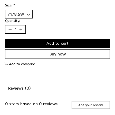
Size:
*
Quantity:
Add to cart
Buy now
Add to compare
Reviews (0)
0
stars based on
0
reviews
Add your review