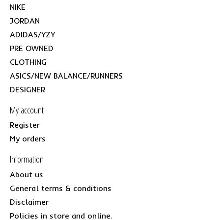
NIKE
JORDAN
ADIDAS/YZY
PRE OWNED
CLOTHING
ASICS/NEW BALANCE/RUNNERS
DESIGNER
My account
Register
My orders
Information
About us
General terms & conditions
Disclaimer
Policies in store and online.