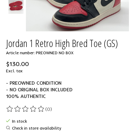
Jordan 1 Retro High Bred Toe (GS)
Article number: PREOWNED NO BOX
$130.00
Excl. tax
- PREOWNED CONDITION
- NO ORIGINAL BOX INCLUDED
100% AUTHENTIC
(0)
The rating of this product is
0
out of 5
In stock
Check in store availability