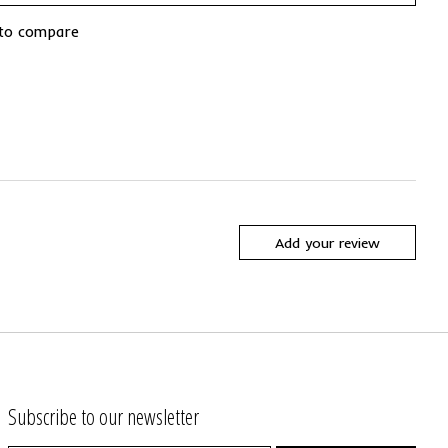
to compare
Add your review
Subscribe to our newsletter