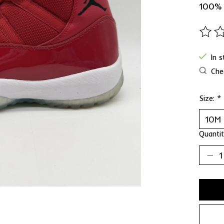
100%
The ra
In 
Chec
Size:
*
Quantit