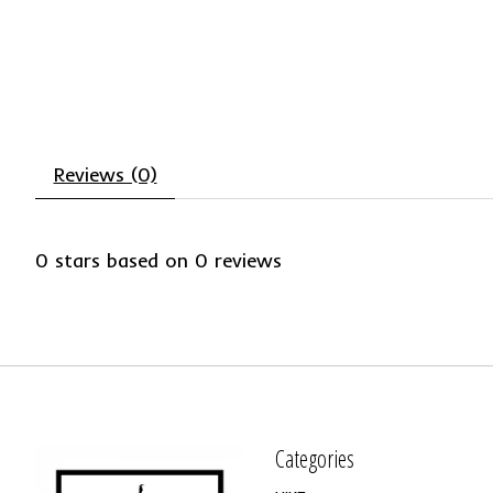
Reviews (0)
0
stars based on
0
reviews
Categories