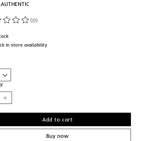
 AUTHENTIC
(0)
ting of this product is
0
out of 5
stock
k in store availability
y:
Add to cart
Buy now