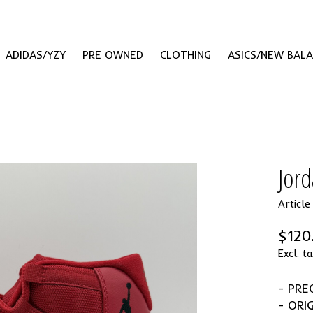
ADIDAS/YZY
PRE OWNED
CLOTHING
ASICS/NEW BAL
Jord
Articl
$120
Excl. ta
- PR
- ORI