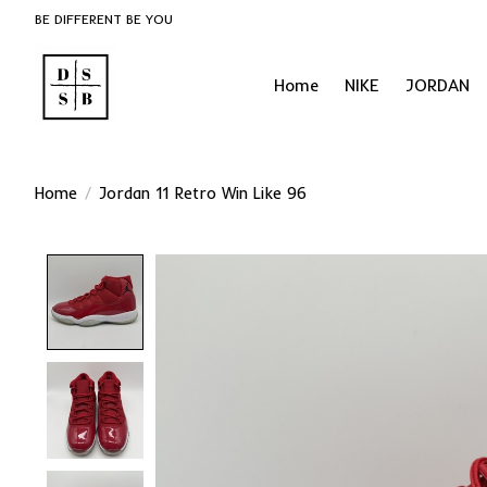
BE DIFFERENT BE YOU
Home
NIKE
JORDAN
Home
/
Jordan 11 Retro Win Like 96
Product image slideshow Items