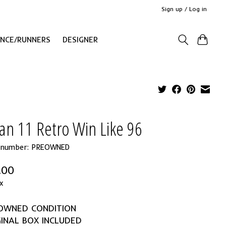
Sign up / Log in
ANCE/RUNNERS
DESIGNER
an 11 Retro Win Like 96
e number: PREOWNED
.00
x
EOWNED CONDITION
GINAL BOX INCLUDED