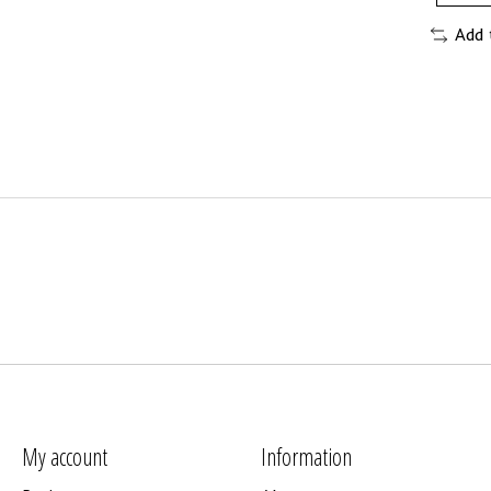
Add 
My account
Information