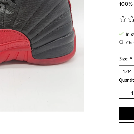
100%
The ra
In 
Chec
Size:
*
Quantit