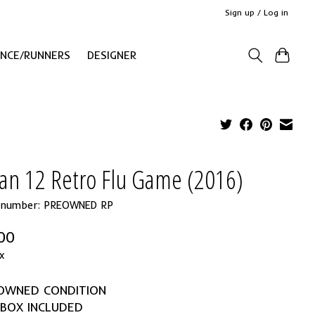
Sign up / Log in
ANCE/RUNNERS
DESIGNER
dan 12 Retro Flu Game (2016)
e number: PREOWNED RP
00
x
EOWNED CONDITION
 BOX INCLUDED