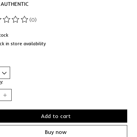
 AUTHENTIC
(0)
ting of this product is
0
out of 5
stock
k in store availability
y:
Add to cart
Buy now