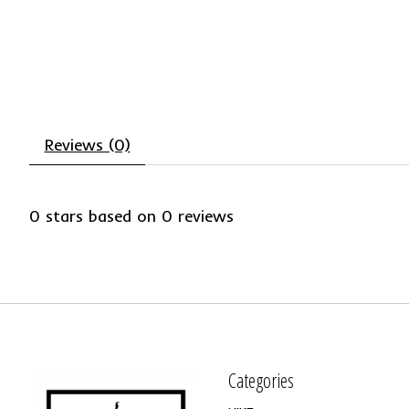
Reviews (0)
0
stars based on
0
reviews
Categories