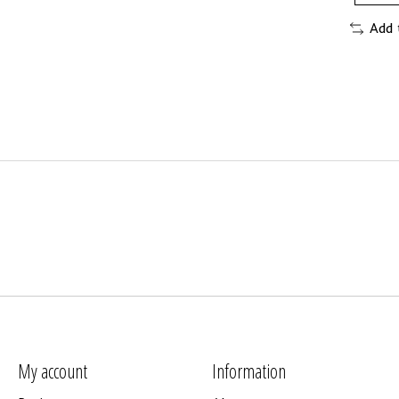
Add 
My account
Information