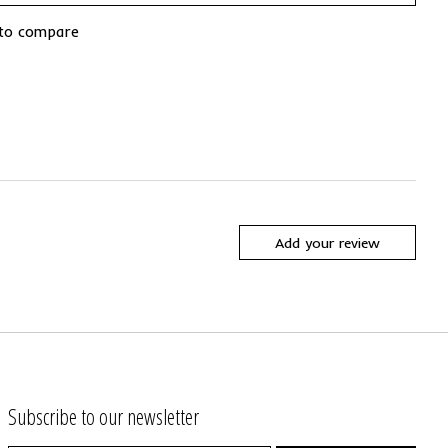
to compare
Add your review
Subscribe to our newsletter