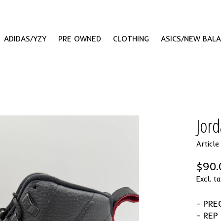
ADIDAS/YZY
PRE OWNED
CLOTHING
ASICS/NEW BAL
Jor
Articl
$90.
Excl. ta
- PR
- REP