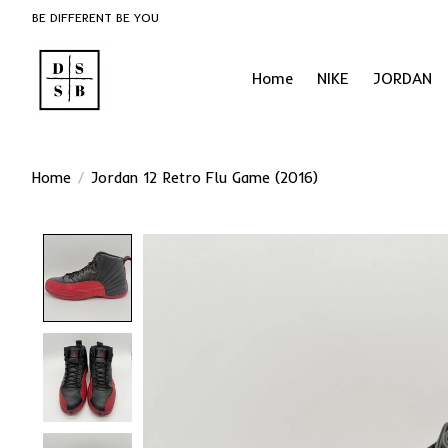
BE DIFFERENT BE YOU
Home
NIKE
JORDAN
Home
/
Jordan 12 Retro Flu Game (2016)
Product image slideshow Items