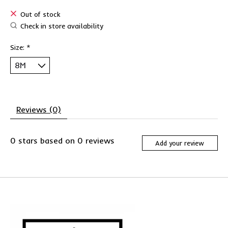
Out of stock
Check in store availability
Size:
*
Reviews (0)
0
stars based on
0
reviews
Add your review