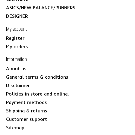
ASICS/NEW BALANCE/RUNNERS
DESIGNER
My account
Register
My orders
Information
About us
General terms & conditions
Disclaimer
Policies in store and online.
Payment methods
Shipping & returns
Customer support
Sitemap