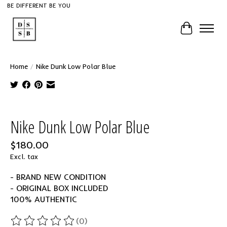
BE DIFFERENT BE YOU
Cart
Home
/
Nike Dunk Low Polar Blue
Product image slideshow Items
Nike Dunk Low Polar Blue
$180.00
Excl. tax
- BRAND NEW CONDITION
- ORIGINAL BOX INCLUDED
100% AUTHENTIC
(0)
The rating of this product is
0
out of 5