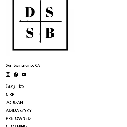
San Bernardino, CA
Categories
NIKE
JORDAN
ADIDAS/YZY
PRE OWNED
CLOTHING