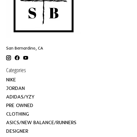
San Bernardino, CA
Categories
NIKE
JORDAN
ADIDAS/YZY
PRE OWNED
CLOTHING
ASICS/NEW BALANCE/RUNNERS
DESIGNER