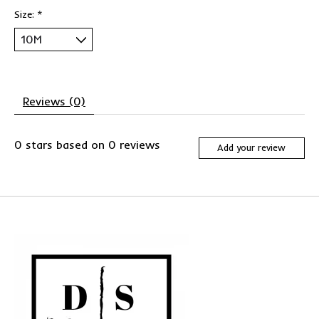
Size:
*
Reviews (0)
0
stars based on
0
reviews
Add your review