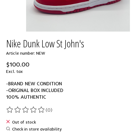
Nike Dunk Low St John's
Article number: NEW
$100.00
Excl. tax
-BRAND NEW CONDITION
-ORIGINAL BOX INCLUDED
100% AUTHENTIC
(0)
The rating of this product is
0
out of 5
Out of stock
Check in store availability