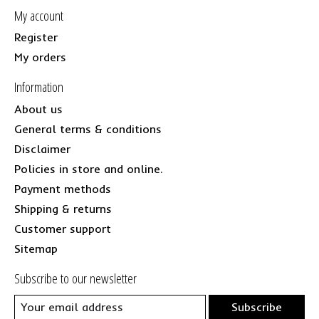
My account
Register
My orders
Information
About us
General terms & conditions
Disclaimer
Policies in store and online.
Payment methods
Shipping & returns
Customer support
Sitemap
Subscribe to our newsletter
Subscribe