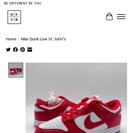
BE DIFFERENT BE YOU
Cart
Home
/
Nike Dunk Low St John's
Product image slideshow Items