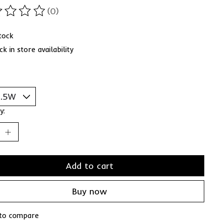
(0)
ting of this product is
0
out of 5
stock
k in store availability
y:
Add to cart
Buy now
to compare