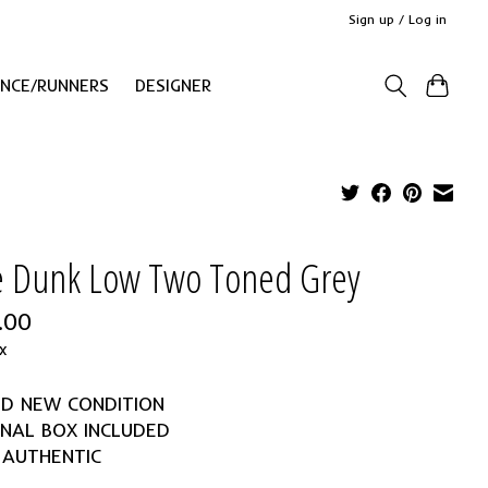
Sign up / Log in
ANCE/RUNNERS
DESIGNER
e Dunk Low Two Toned Grey
.00
x
ND NEW CONDITION
INAL BOX INCLUDED
 AUTHENTIC