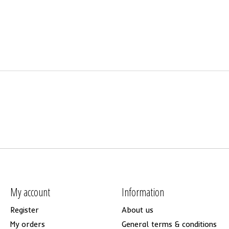
My account
Information
Register
About us
My orders
General terms & conditions