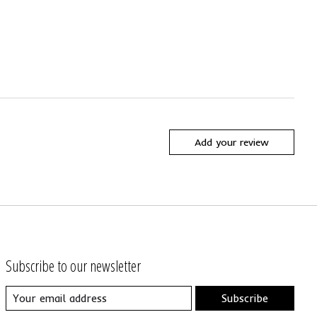
Add your review
Subscribe to our newsletter
Subscribe