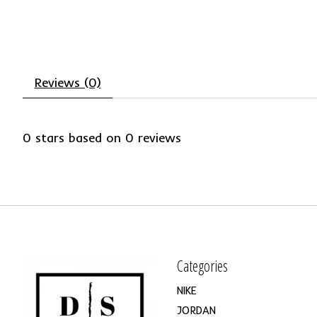
Reviews (0)
0
stars based on
0
reviews
Categories
NIKE
JORDAN