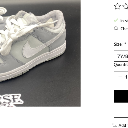
The ra
In 
Chec
Size:
*
Quantit
Add 