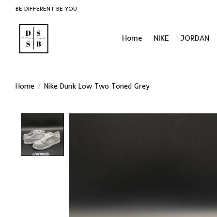
BE DIFFERENT BE YOU
Home
NIKE
JORDAN
Home
/
Nike Dunk Low Two Toned Grey
Product image slideshow Items