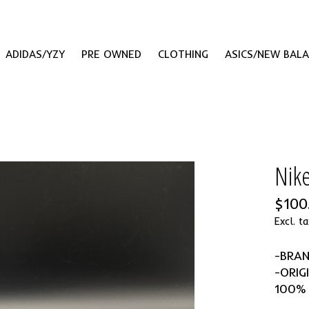
ADIDAS/YZY
PRE OWNED
CLOTHING
ASICS/NEW BAL
Nik
$100
Excl. ta
-BRA
-ORIG
100%