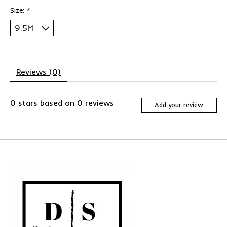
Size:
*
Reviews (0)
0
stars based on
0
reviews
Add your review