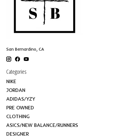
San Bernardino, CA
Categories
NIKE
JORDAN
ADIDAS/YZY
PRE OWNED
CLOTHING
ASICS/NEW BALANCE/RUNNERS
DESIGNER