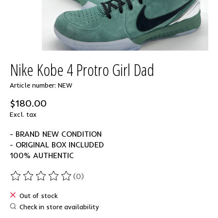
Nike Kobe 4 Protro Girl Dad
Article number: NEW
$180.00
Excl. tax
- BRAND NEW CONDITION
- ORIGINAL BOX INCLUDED
100% AUTHENTIC
(0)
The rating of this product is
0
out of 5
Out of stock
Check in store availability