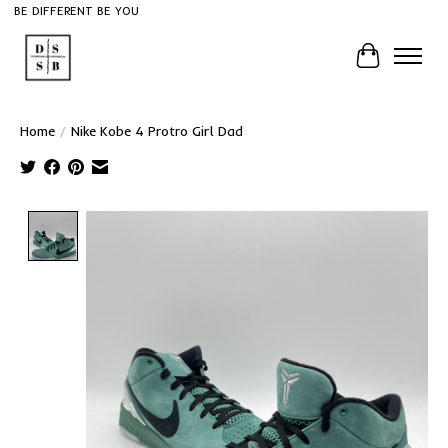
BE DIFFERENT BE YOU
Cart
Home
/
Nike Kobe 4 Protro Girl Dad
Product image slideshow Items