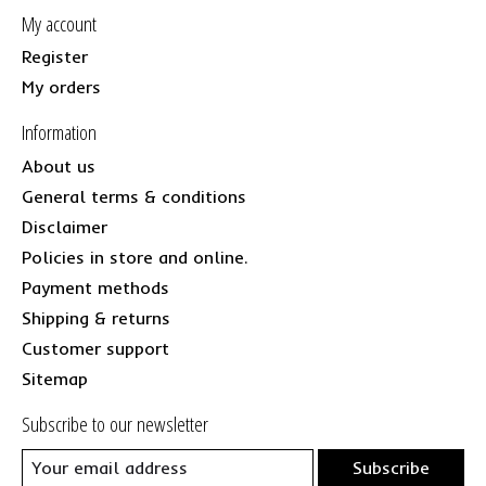
My account
Register
My orders
Information
About us
General terms & conditions
Disclaimer
Policies in store and online.
Payment methods
Shipping & returns
Customer support
Sitemap
Subscribe to our newsletter
Subscribe