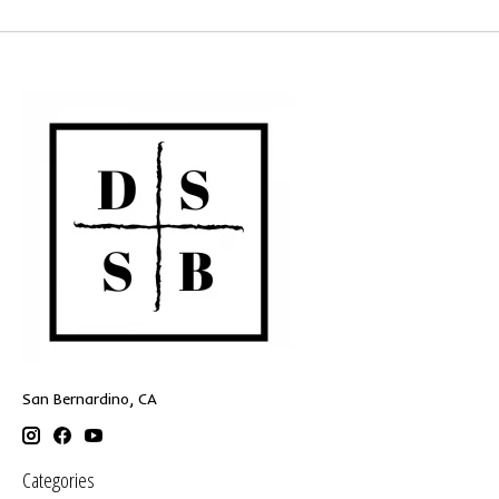
San Bernardino, CA
Categories