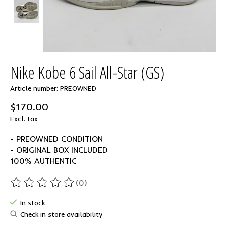
Nike Kobe 6 Sail All-Star (GS)
Article number: PREOWNED
$170.00
Excl. tax
- PREOWNED CONDITION
- ORIGINAL BOX INCLUDED
100% AUTHENTIC
(0)
The rating of this product is
0
out of 5
In stock
Check in store availability