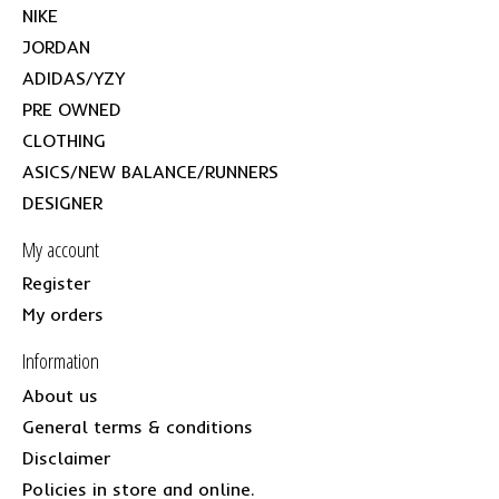
NIKE
JORDAN
ADIDAS/YZY
PRE OWNED
CLOTHING
ASICS/NEW BALANCE/RUNNERS
DESIGNER
My account
Register
My orders
Information
About us
General terms & conditions
Disclaimer
Policies in store and online.