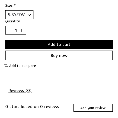
Size:
*
Quantity:
Add to cart
Buy now
Add to compare
Reviews (0)
0
stars based on
0
reviews
Add your review