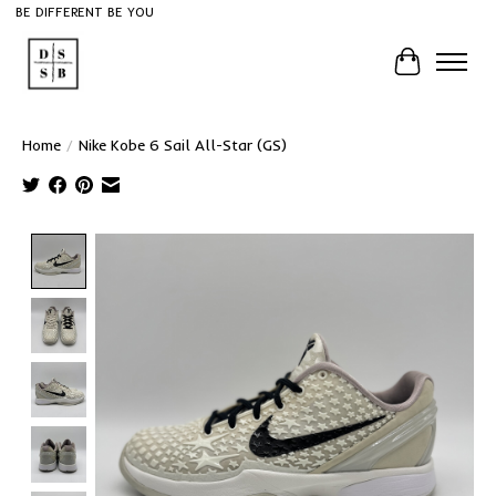
BE DIFFERENT BE YOU
Cart
Home
/
Nike Kobe 6 Sail All-Star (GS)
Product image slideshow Items