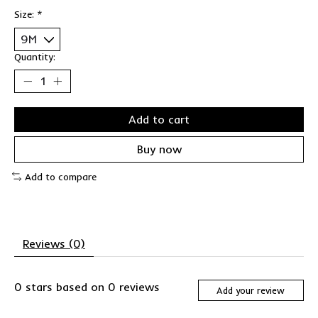
Size:
*
Quantity:
Add to cart
Buy now
Add to compare
Reviews (0)
0
stars based on
0
reviews
Add your review