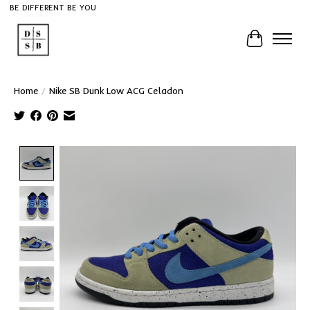
BE DIFFERENT BE YOU
Cart
Home
/
Nike SB Dunk Low ACG Celadon
Product image slideshow Items