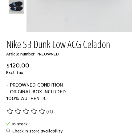
Nike SB Dunk Low ACG Celadon
Article number: PREOWNED
$120.00
Excl. tax
- PREOWNED CONDITION
- ORIGINAL BOX INCLUDED
100% AUTHENTIC
(0)
The rating of this product is
0
out of 5
In stock
Check in store availability