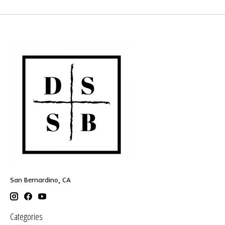
San Bernardino, CA
Categories