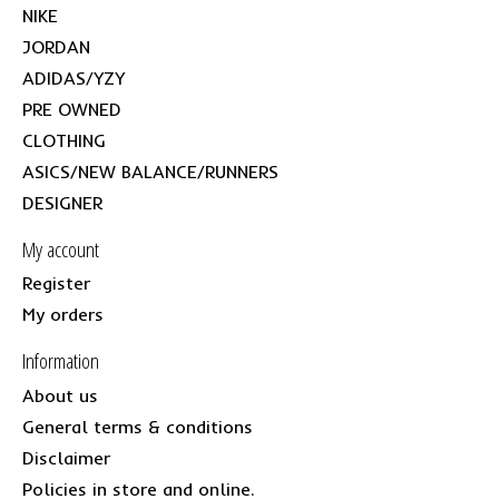
NIKE
JORDAN
ADIDAS/YZY
PRE OWNED
CLOTHING
ASICS/NEW BALANCE/RUNNERS
DESIGNER
My account
Register
My orders
Information
About us
General terms & conditions
Disclaimer
Policies in store and online.