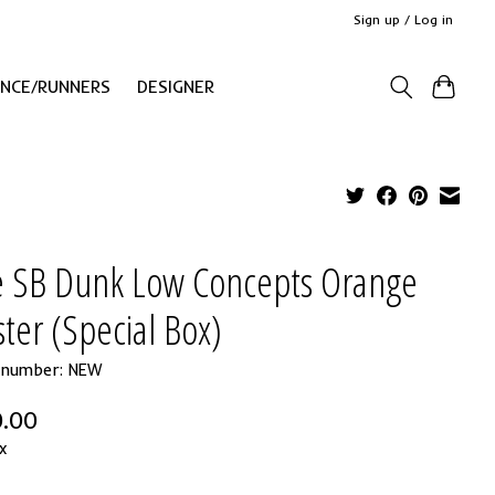
Sign up / Log in
ANCE/RUNNERS
DESIGNER
e SB Dunk Low Concepts Orange
ter (Special Box)
e number: NEW
.00
x