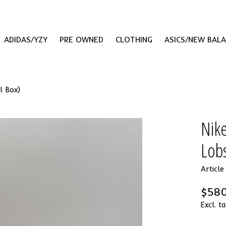
ADIDAS/YZY
PRE OWNED
CLOTHING
ASICS/NEW BAL
l Box)
Nik
Lobs
Articl
$580
Excl. ta