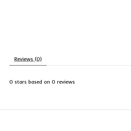
Reviews (0)
0
stars based on
0
reviews