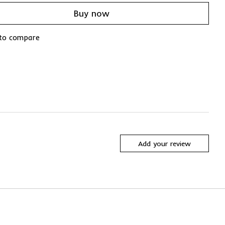
Buy now
to compare
Add your review