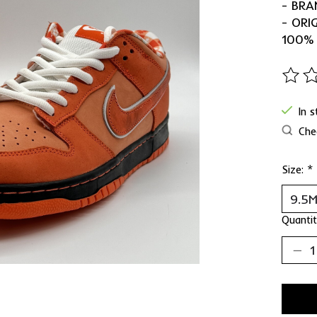
- BRA
- ORI
100%
The ra
In 
Chec
Size:
*
Quantit