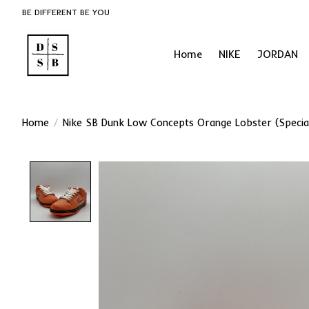
BE DIFFERENT BE YOU
Home
NIKE
JORDAN
Home
/
Nike SB Dunk Low Concepts Orange Lobster (Specia
Product image slideshow Items