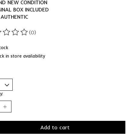
ND NEW CONDITION
GINAL BOX INCLUDED
 AUTHENTIC
(0)
ting of this product is
0
out of 5
stock
k in store availability
y:
Add to cart