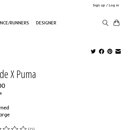
Sign up / Log in
ANCE/RUNNERS
DESIGNER
de X Puma
00
x
wned
arge
(0)