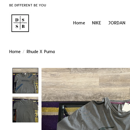
BE DIFFERENT BE YOU
Home
NIKE
JORDAN
Home
/
Rhude X Puma
Product image slideshow Items