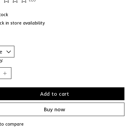
ting of this product is
0
out of 5
stock
k in store availability
y:
Add to cart
Buy now
to compare