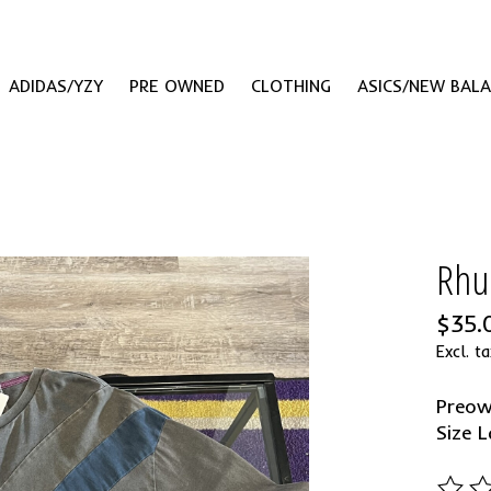
ADIDAS/YZY
PRE OWNED
CLOTHING
ASICS/NEW BAL
Rhu
$35.
Excl. ta
Preo
Size L