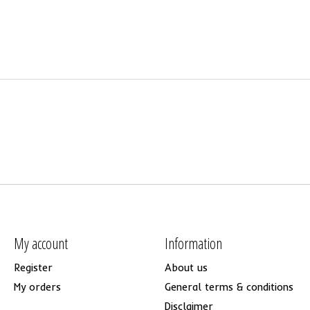
My account
Information
Register
About us
My orders
General terms & conditions
Disclaimer