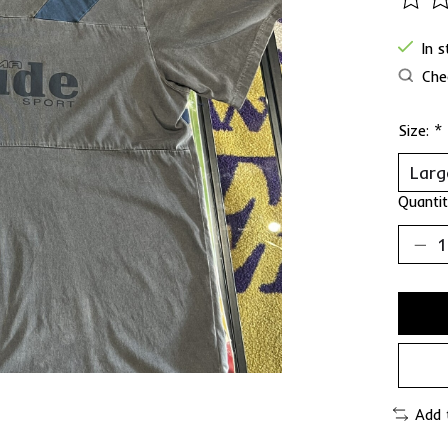
The ra
In 
Chec
Size:
*
Quantit
Add 