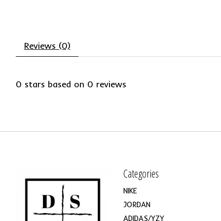
Reviews (0)
0
stars based on
0
reviews
Categories
NIKE
JORDAN
ADIDAS/YZY