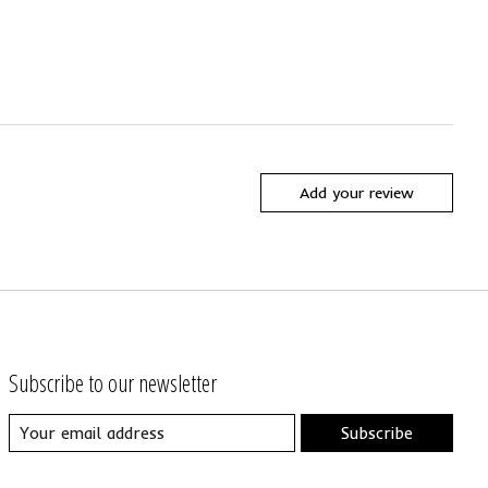
Add your review
Subscribe to our newsletter
Subscribe