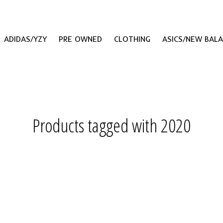
ADIDAS/YZY
PRE OWNED
CLOTHING
ASICS/NEW BAL
Products tagged with 2020