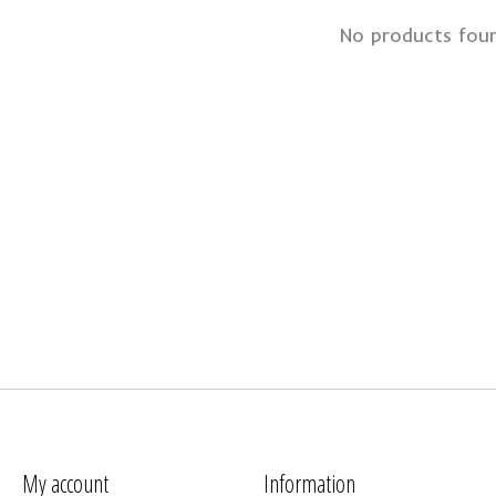
No products fou
My account
Information