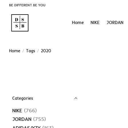
BE DIFFERENT BE YOU
Home
NIKE
JORDAN
Home
/
Tags
/
2020
Categories
NIKE
(766)
JORDAN
(755)
ADIDAS/YZY
(163)