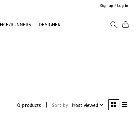
Sign up / Log in
ANCE/RUNNERS
DESIGNER
0 products
Sort by
Most viewed