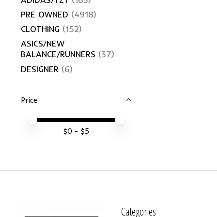
PRE OWNED
(4918)
CLOTHING
(152)
ASICS/NEW
BALANCE/RUNNERS
(37)
DESIGNER
(6)
Price
Price minimum value
Price maximum value
$
0
- $
5
Categories