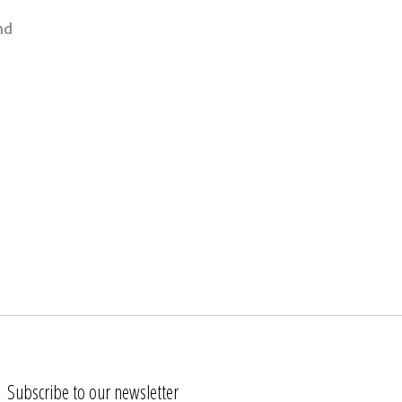
nd
Subscribe to our newsletter