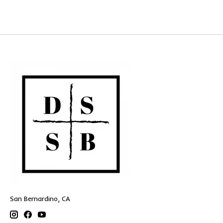
San Bernardino, CA