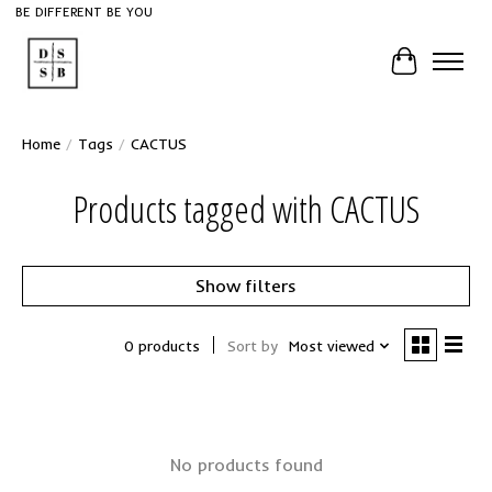
BE DIFFERENT BE YOU
Cart
Home
/
Tags
/
CACTUS
Products tagged with CACTUS
Show filters
0 products
Sort by
Most viewed
No products found