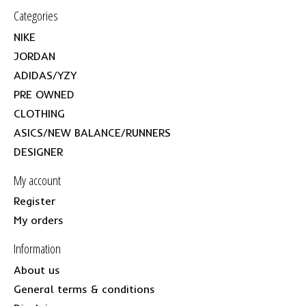
Categories
NIKE
JORDAN
ADIDAS/YZY
PRE OWNED
CLOTHING
ASICS/NEW BALANCE/RUNNERS
DESIGNER
My account
Register
My orders
Information
About us
General terms & conditions