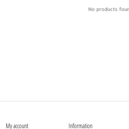
No products fou
My account
Information