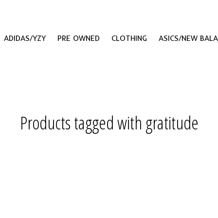
ADIDAS/YZY
PRE OWNED
CLOTHING
ASICS/NEW BAL
Products tagged with gratitude