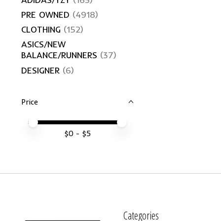
PRE OWNED
(4918)
CLOTHING
(152)
ASICS/NEW
BALANCE/RUNNERS
(37)
DESIGNER
(6)
Price
Price minimum value
Price maximum value
$
0
- $
5
Categories