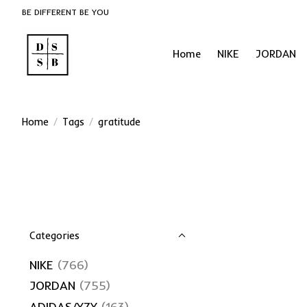
BE DIFFERENT BE YOU
Home
NIKE
JORDAN
Home
/
Tags
/
gratitude
Categories
NIKE
(766)
JORDAN
(755)
ADIDAS/YZY
(163)