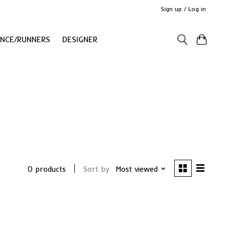
Sign up / Log in
ANCE/RUNNERS
DESIGNER
0 products
Sort by
Most viewed