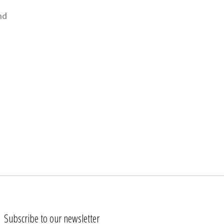
nd
Subscribe to our newsletter