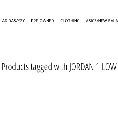
ADIDAS/YZY
PRE OWNED
CLOTHING
ASICS/NEW BAL
Products tagged with JORDAN 1 LOW