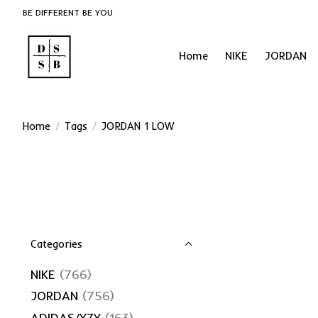
BE DIFFERENT BE YOU
Home
NIKE
JORDAN
Home
/
Tags
/
JORDAN 1 LOW
Categories
NIKE
(766)
JORDAN
(756)
ADIDAS/YZY
(163)