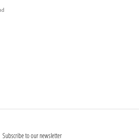
nd
Subscribe to our newsletter