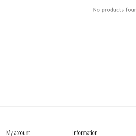
No products fou
My account
Information