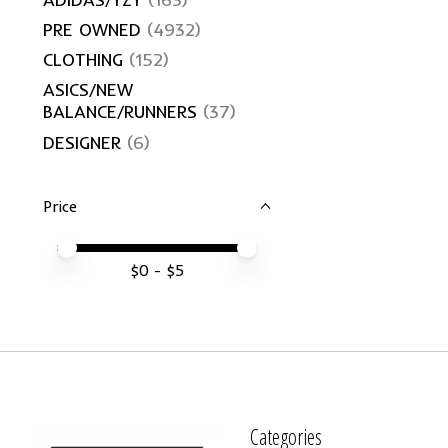
PRE OWNED
(4932)
CLOTHING
(152)
ASICS/NEW
BALANCE/RUNNERS
(37)
DESIGNER
(6)
Price
Price minimum value
Price maximum value
$
0
- $
5
Categories