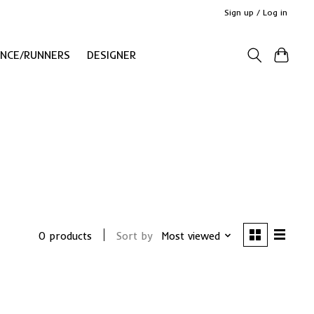
Sign up / Log in
ANCE/RUNNERS
DESIGNER
0 products
Sort by
Most viewed