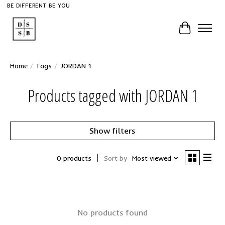
BE DIFFERENT BE YOU
Cart
Home
/
Tags
/
JORDAN 1
Products tagged with JORDAN 1
Show filters
0 products
Sort by
Most viewed
No products found