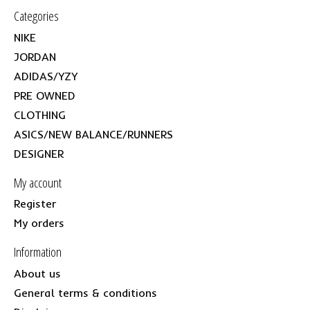
Categories
NIKE
JORDAN
ADIDAS/YZY
PRE OWNED
CLOTHING
ASICS/NEW BALANCE/RUNNERS
DESIGNER
My account
Register
My orders
Information
About us
General terms & conditions