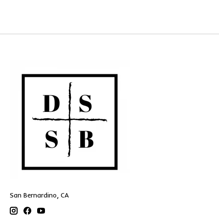
San Bernardino, CA