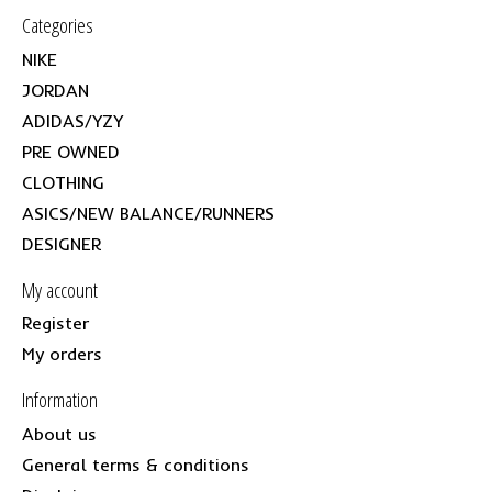
Categories
NIKE
JORDAN
ADIDAS/YZY
PRE OWNED
CLOTHING
ASICS/NEW BALANCE/RUNNERS
DESIGNER
My account
Register
My orders
Information
About us
General terms & conditions