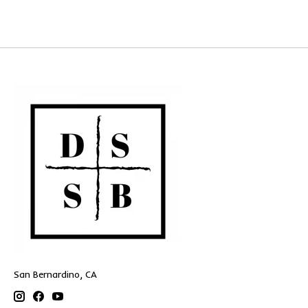
San Bernardino, CA