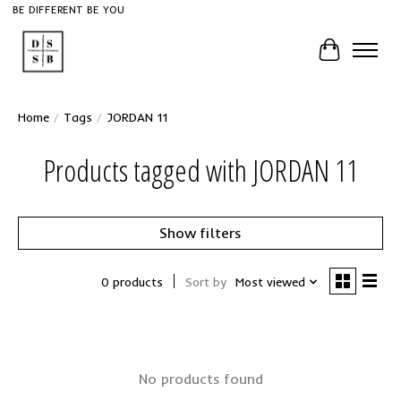
BE DIFFERENT BE YOU
Cart
Home
/
Tags
/
JORDAN 11
Products tagged with JORDAN 11
Show filters
0 products
Sort by
Most viewed
No products found