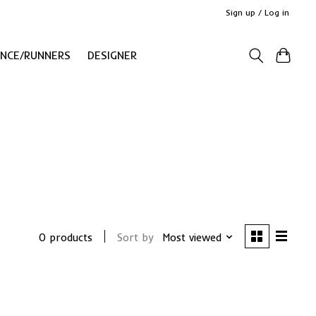
Sign up / Log in
ANCE/RUNNERS
DESIGNER
0 products
Sort by
Most viewed