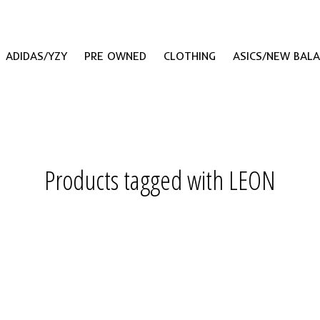
ADIDAS/YZY
PRE OWNED
CLOTHING
ASICS/NEW BAL
Products tagged with LEON