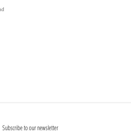
nd
Subscribe to our newsletter