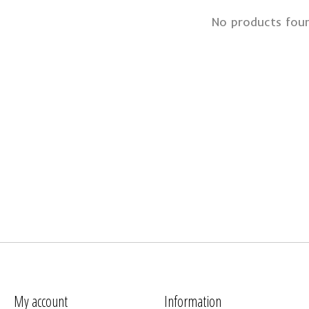
No products fou
My account
Information