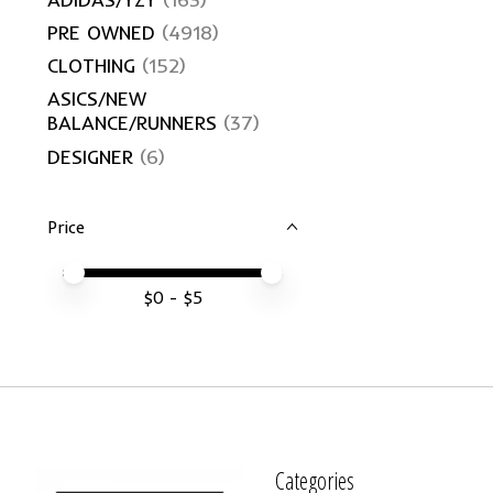
PRE OWNED
(4918)
CLOTHING
(152)
ASICS/NEW
BALANCE/RUNNERS
(37)
DESIGNER
(6)
Price
Price minimum value
Price maximum value
$
0
- $
5
Categories