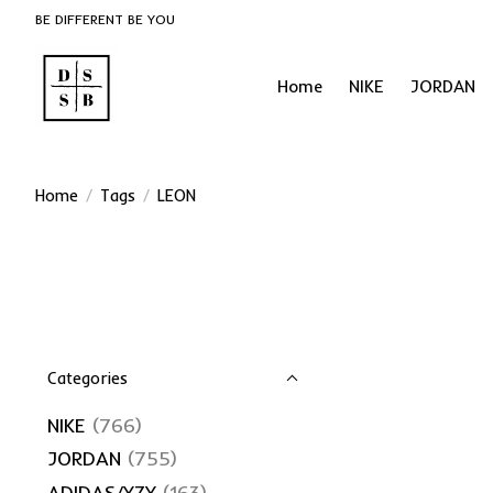
BE DIFFERENT BE YOU
Home
NIKE
JORDAN
Home
/
Tags
/
LEON
Categories
NIKE
(766)
JORDAN
(755)
ADIDAS/YZY
(163)