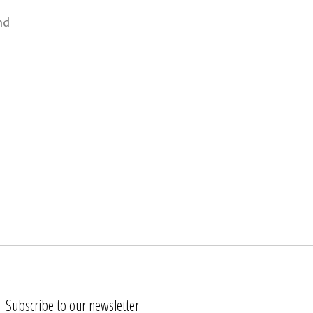
nd
Subscribe to our newsletter