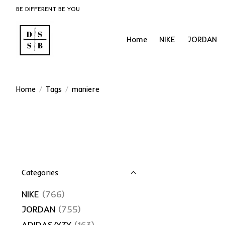
BE DIFFERENT BE YOU
Home
NIKE
JORDAN
Home
/
Tags
/
maniere
Categories
NIKE
(766)
JORDAN
(755)
ADIDAS/YZY
(163)