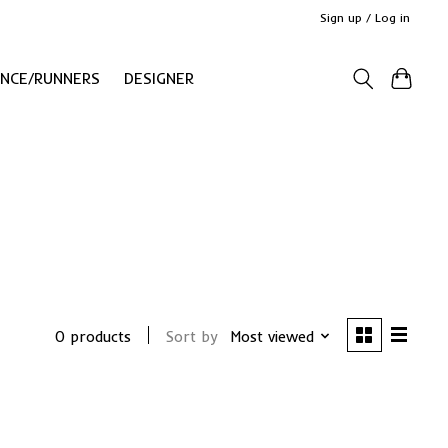
Sign up / Log in
ANCE/RUNNERS
DESIGNER
0 products
Sort by
Most viewed