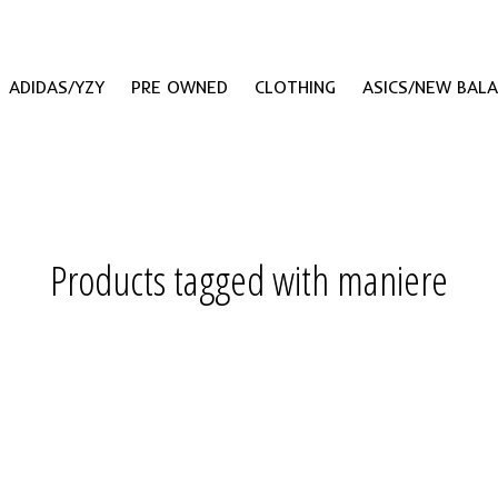
ADIDAS/YZY
PRE OWNED
CLOTHING
ASICS/NEW BAL
Products tagged with maniere