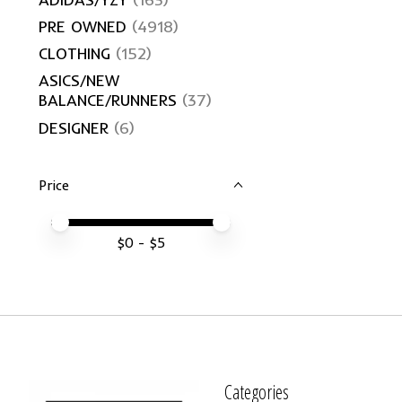
PRE OWNED
(4918)
CLOTHING
(152)
ASICS/NEW
BALANCE/RUNNERS
(37)
DESIGNER
(6)
Price
Price minimum value
Price maximum value
$
0
- $
5
Categories