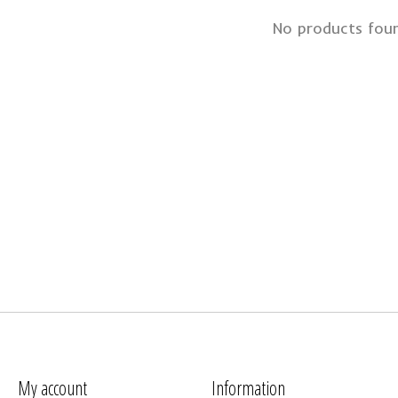
No products fou
My account
Information