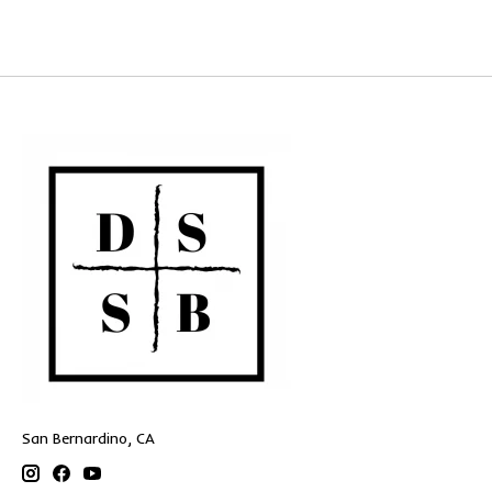
San Bernardino, CA