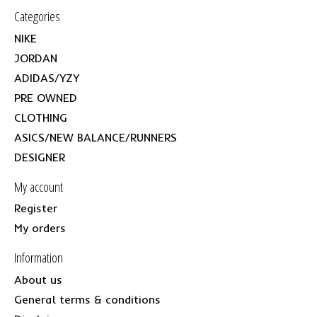
Categories
NIKE
JORDAN
ADIDAS/YZY
PRE OWNED
CLOTHING
ASICS/NEW BALANCE/RUNNERS
DESIGNER
My account
Register
My orders
Information
About us
General terms & conditions