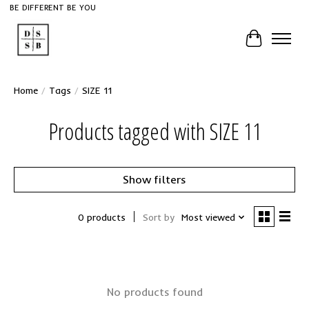
BE DIFFERENT BE YOU
Cart
Home
/
Tags
/
SIZE 11
Products tagged with SIZE 11
Show filters
0 products
Sort by
Most viewed
No products found