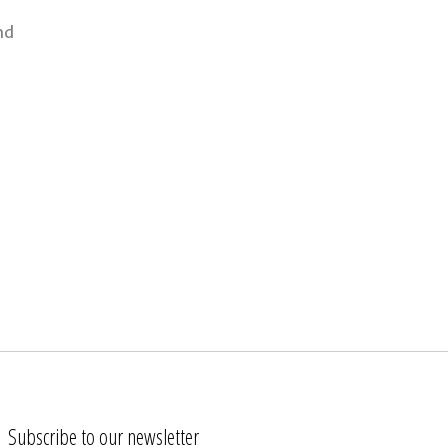
nd
Subscribe to our newsletter