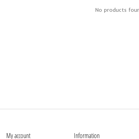
No products fou
My account
Information