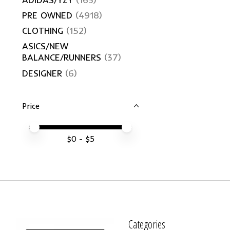
PRE OWNED
(4918)
CLOTHING
(152)
ASICS/NEW
BALANCE/RUNNERS
(37)
DESIGNER
(6)
Price
Price minimum value
Price maximum value
$
0
- $
5
Categories