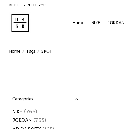
BE DIFFERENT BE YOU
Home
NIKE
JORDAN
Home
/
Tags
/
SPOT
Categories
NIKE
(766)
JORDAN
(755)
ADIDAS/YZY
(163)