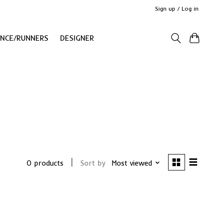
Sign up / Log in
ANCE/RUNNERS
DESIGNER
0 products
Sort by
Most viewed