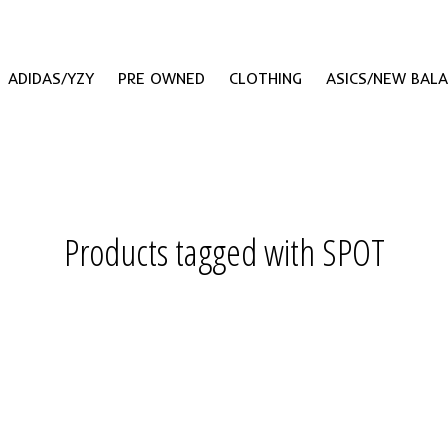
ADIDAS/YZY
PRE OWNED
CLOTHING
ASICS/NEW BAL
Products tagged with SPOT