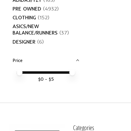
PRE OWNED
(4932)
CLOTHING
(152)
ASICS/NEW
BALANCE/RUNNERS
(37)
DESIGNER
(6)
Price
Price minimum value
Price maximum value
$
0
- $
5
Categories