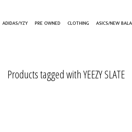
ADIDAS/YZY
PRE OWNED
CLOTHING
ASICS/NEW BAL
Products tagged with YEEZY SLATE