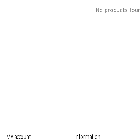
No products fou
My account
Information