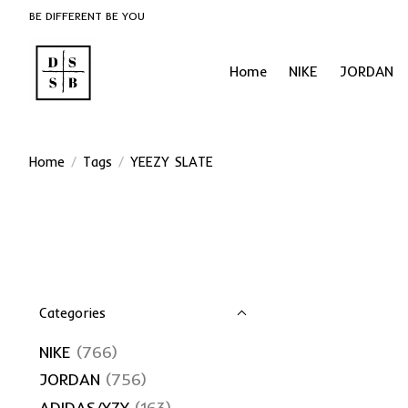
BE DIFFERENT BE YOU
Home
NIKE
JORDAN
Home
/
Tags
/
YEEZY SLATE
Categories
NIKE
(766)
JORDAN
(756)
ADIDAS/YZY
(163)