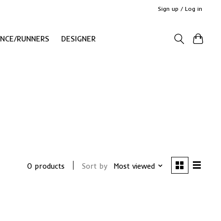
Sign up / Log in
ANCE/RUNNERS
DESIGNER
0 products
Sort by
Most viewed