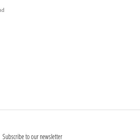
nd
Subscribe to our newsletter